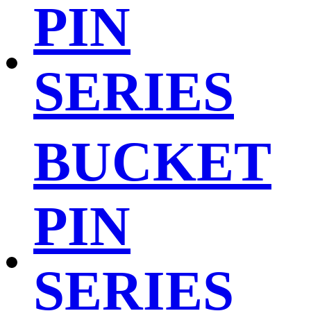
PIN
SERIES
BUCKET
PIN
SERIES