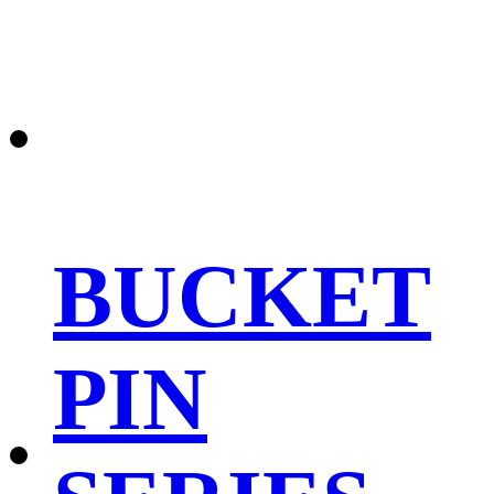
BUCKET
PIN