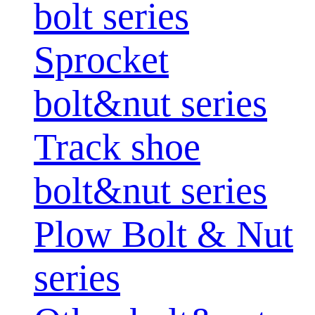
bolt series
Sprocket
bolt&nut series
Track shoe
bolt&nut series
Plow Bolt & Nut
series