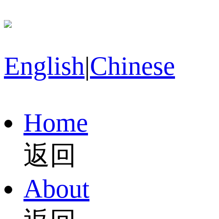
English
|
Chinese
Home
返回
About