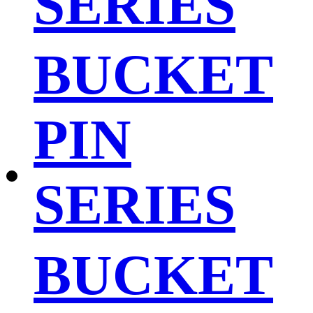
SERIES
BUCKET
PIN
SERIES
BUCKET