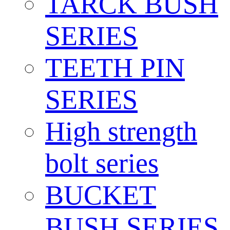
TARCK BUSH
SERIES
TEETH PIN
SERIES
High strength
bolt series
BUCKET
BUSH SERIES