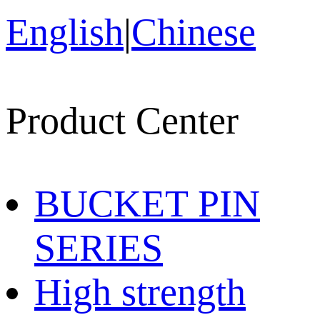
English
|
Chinese
Product Center
BUCKET PIN
SERIES
High strength