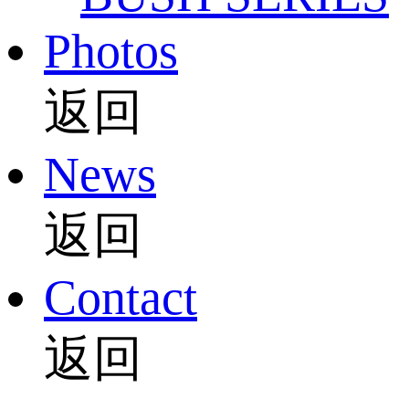
Photos
返回
News
返回
Contact
返回