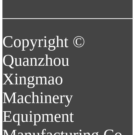
Copyright ©
Quanzhou
Xingmao
Machinery
Equipment