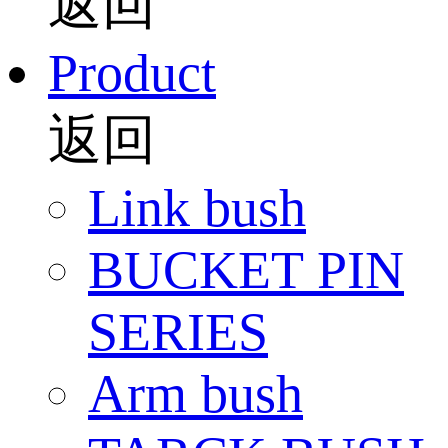
返回
Product
返回
Link bush
BUCKET PIN
SERIES
Arm bush