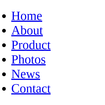
Home
About
Product
Photos
News
Contact