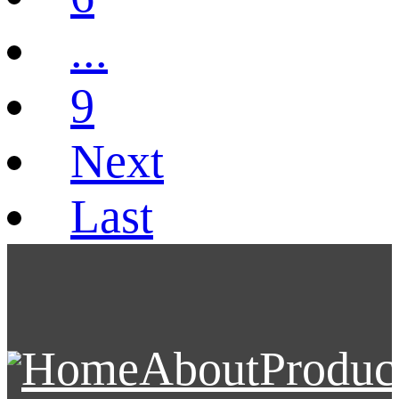
...
9
Next
Last
Home
About
Produc