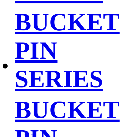
BUCKET
PIN
SERIES
BUCKET