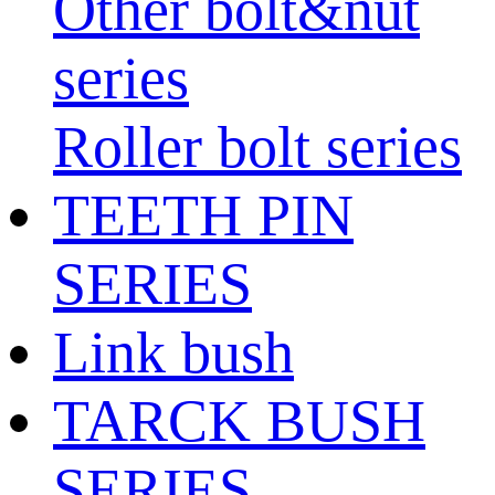
Other bolt&nut
series
Roller bolt series
TEETH PIN
SERIES
Link bush
TARCK BUSH
SERIES