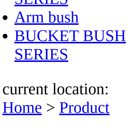
Arm bush
BUCKET BUSH
SERIES
current location:
Home
>
Product