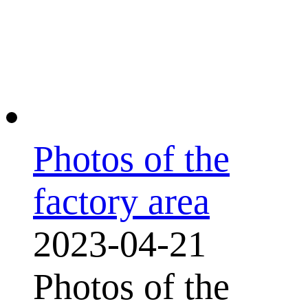
Photos of the
factory area
2023-04-21
Photos of the