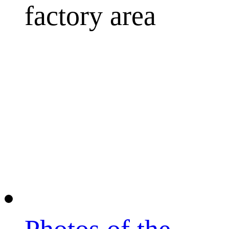
factory area