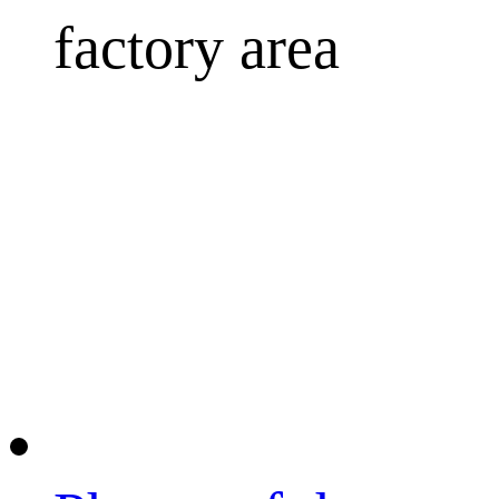
factory area