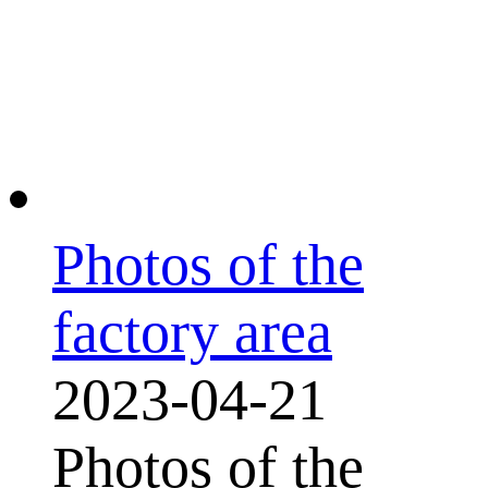
Photos of the
factory area
2023-04-21
Photos of the