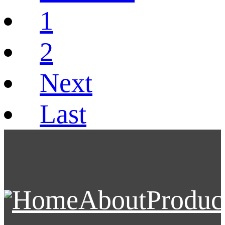
1
2
Next
Last
Home
About
Produc