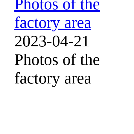
Photos of the
factory area
2023-04-21
Photos of the
factory area