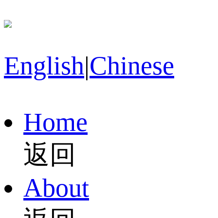
English
|
Chinese
Home
返回
About