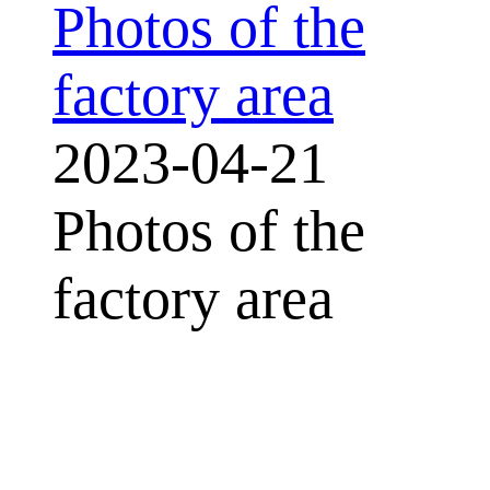
Photos of the
factory area
2023-04-21
Photos of the
factory area