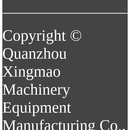
Copyright ©
Quanzhou
Xingmao
Machinery
Equipment
Manufacturing Co.,