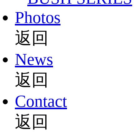
Photos
返回
News
返回
Contact
返回