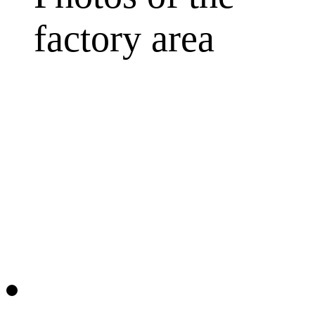
factory area