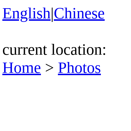
English
|
Chinese
current location:
Home
>
Photos