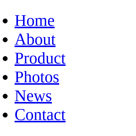
Home
About
Product
Photos
News
Contact