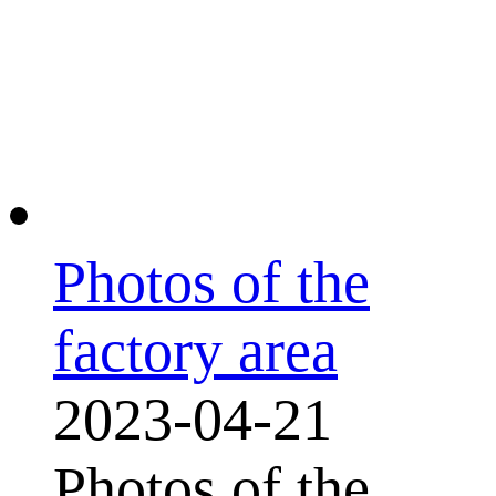
Photos of the
factory area
2023-04-21
Photos of the