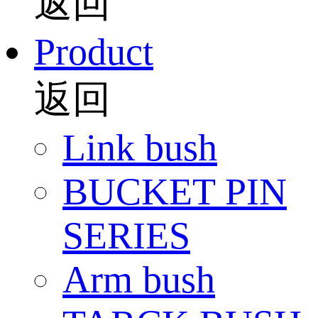
返回
Product
返回
Link bush
BUCKET PIN
SERIES
Arm bush