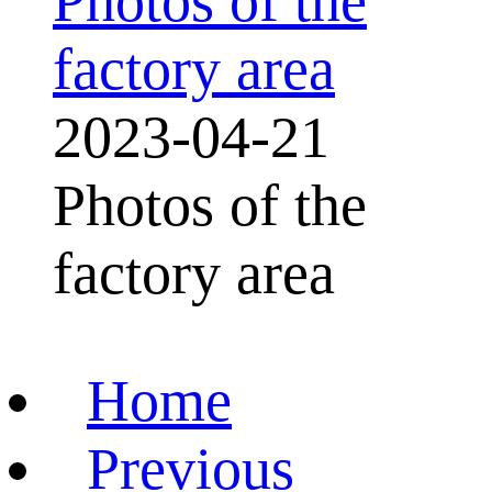
Photos of the
factory area
2023-04-21
Photos of the
factory area
Home
Previous