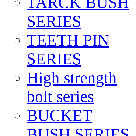
TARCK BUSH
SERIES
TEETH PIN
SERIES
High strength
bolt series
BUCKET
BUSH SERIES