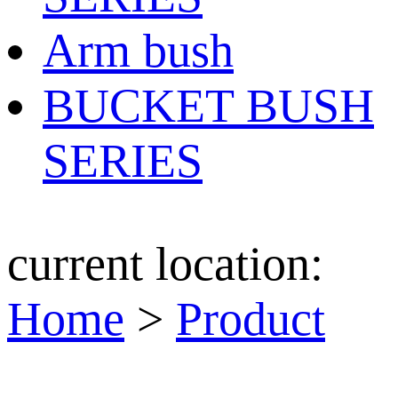
Arm bush
BUCKET BUSH
SERIES
current location:
Home
>
Product