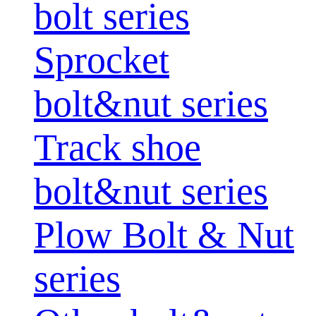
bolt series
Sprocket
bolt&nut series
Track shoe
bolt&nut series
Plow Bolt & Nut
series