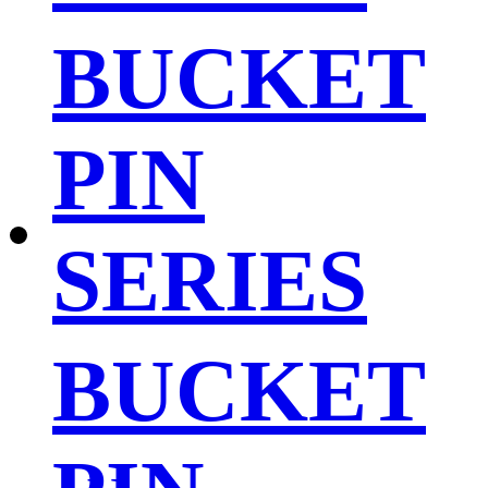
BUCKET
PIN
SERIES
BUCKET