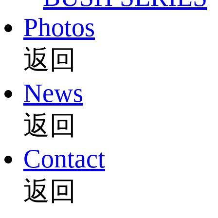
Photos
返回
News
返回
Contact
返回