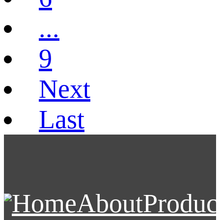
...
9
Next
Last
Home
About
Produc