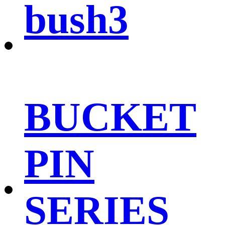
bush3
BUCKET
PIN
SERIES