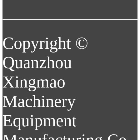
Copyright ©
Quanzhou
Xingmao
Machinery
Equipment