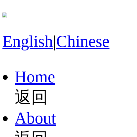
English
|
Chinese
Home
返回
About