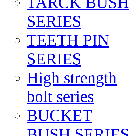
TARCK BUSH
SERIES
TEETH PIN
SERIES
High strength
bolt series
BUCKET
BUSH SERIES