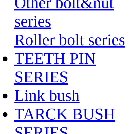
Other bolt&nut
series
Roller bolt series
TEETH PIN
SERIES
Link bush
TARCK BUSH
SERIES