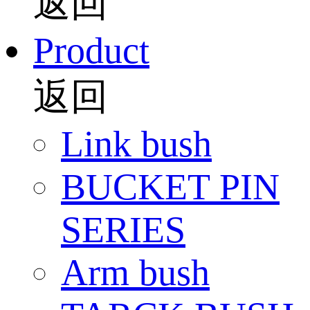
返回
Product
返回
Link bush
BUCKET PIN
SERIES
Arm bush