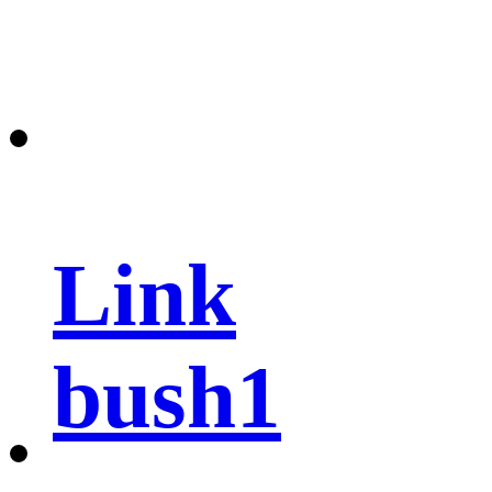
Link
bush1