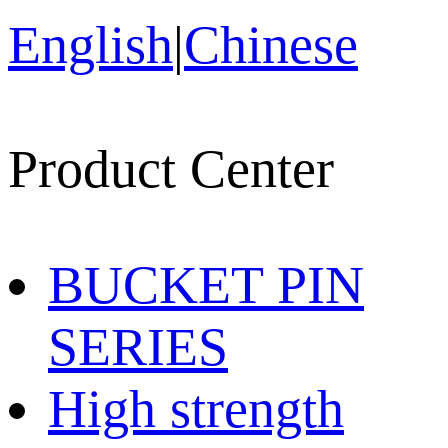
English
|
Chinese
Product Center
BUCKET PIN
SERIES
High strength