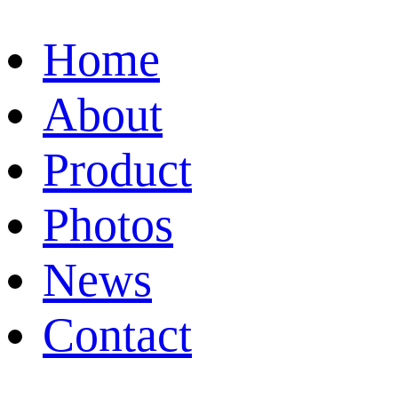
Home
About
Product
Photos
News
Contact