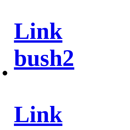
Link
bush2
Link