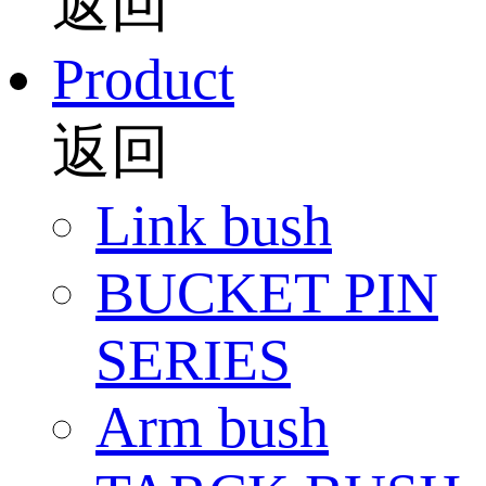
返回
Product
返回
Link bush
BUCKET PIN
SERIES
Arm bush