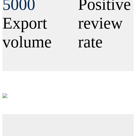
5000
Positive
Export
review
volume
rate