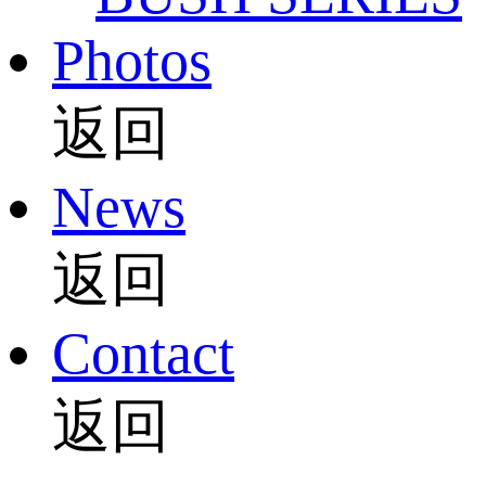
Photos
返回
News
返回
Contact
返回