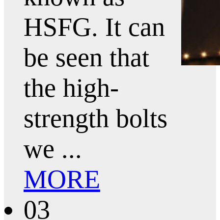
HSFG. It can
be seen that
the high-
strength bolts
we ...
MORE
03