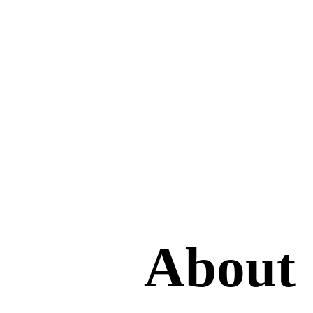
About