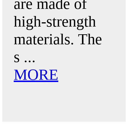
are made of
high-strength
materials. The
s ...
MORE