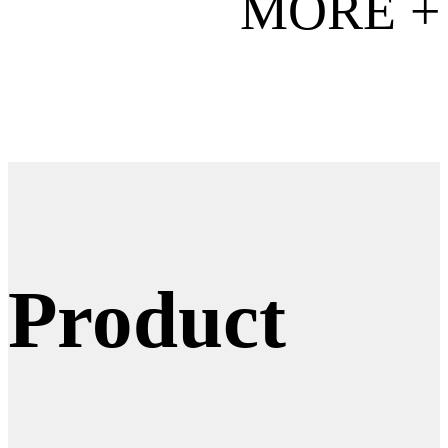
MORE +
Product