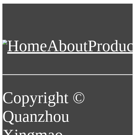
Home
About
Produc
Copyright ©
Quanzhou
Xingmao