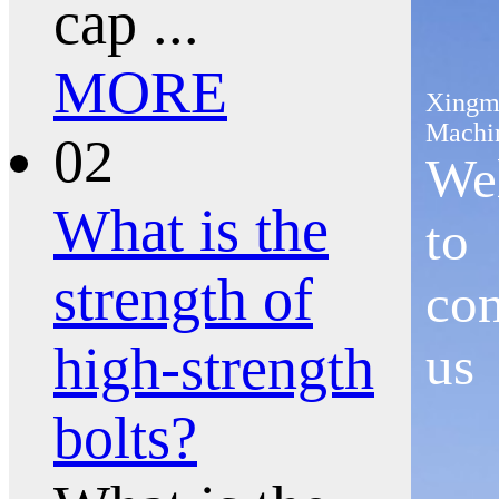
cap ...
MORE
Xingm
Machi
02
We
What is the
to
strength of
con
high-strength
us
bolts?