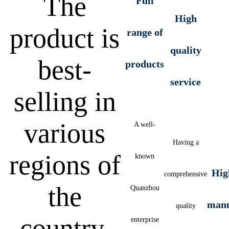
The
Full
High
product is
range of
quality
best-
products
service
selling in
various
A well-
Having a
regions of
known
Hig
comprehensive
the
Quanzhou
manu
quality
country,
enterprise