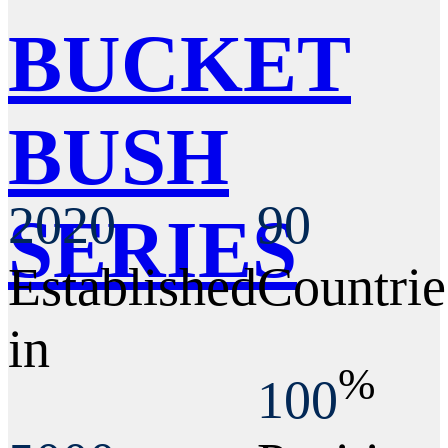
BUCKET
BUSH
2020
90
SERIES
Established
Countrie
in
%
100