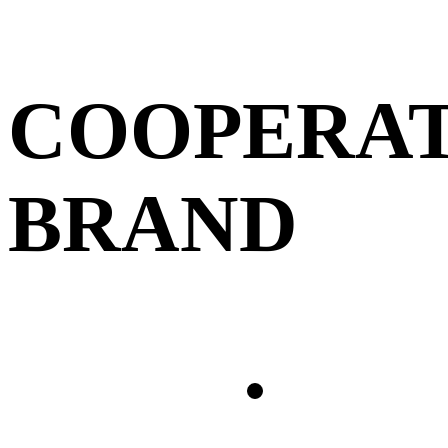
COOPERAT
BRAND