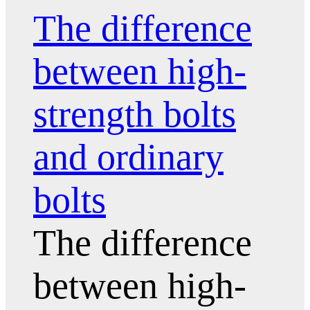
The difference
between high-
strength bolts
and ordinary
bolts
The difference
between high-