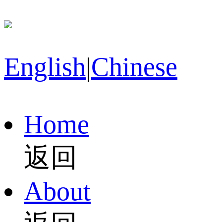
English
|
Chinese
Home
返回
About