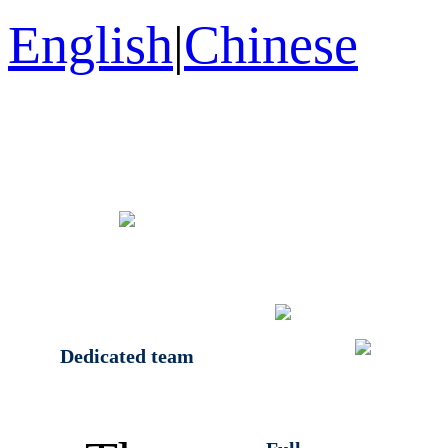
English
|
Chinese
Dedicated team