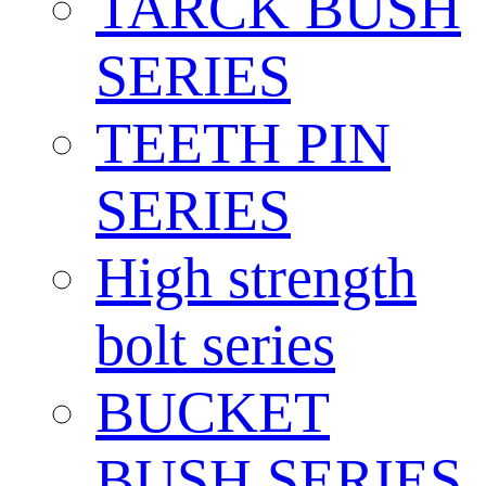
TARCK BUSH
SERIES
TEETH PIN
SERIES
High strength
bolt series
BUCKET
BUSH SERIES