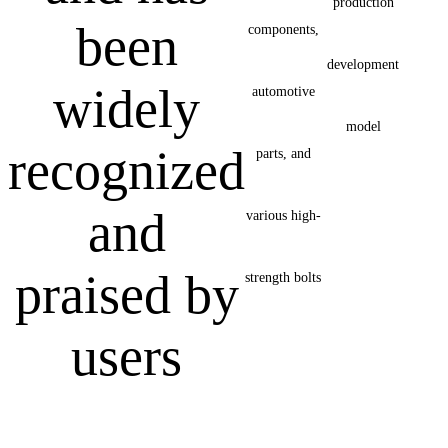
production
been
components,
development
widely
automotive
model
recognized
parts, and
and
various high-
praised by
strength bolts
users