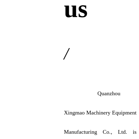
us
/
Quanzhou
Xingmao Machinery Equipment
Manufacturing Co., Ltd. is