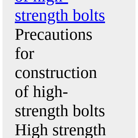
strength bolts
Precautions
for
construction
of high-
strength bolts
High strength