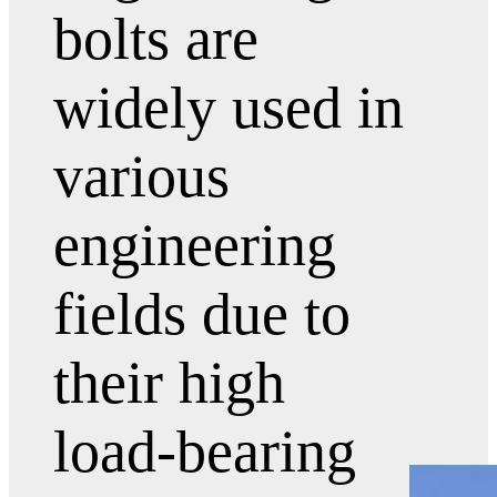
bolts are
widely used in
various
engineering
fields due to
their high
load-bearing