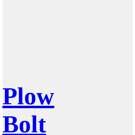
Plow
Bolt