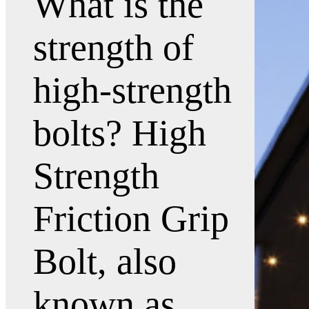
What is the
strength of
high-strength
bolts? High
Strength
Friction Grip
Bolt, also
known as