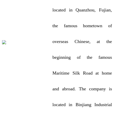
located in Quanzhou, Fujian,
the famous hometown of
overseas Chinese, at the
beginning of the famous
Maritime Silk Road at home
and abroad. The company is
located in Binjiang Industrial