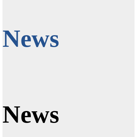
News
News