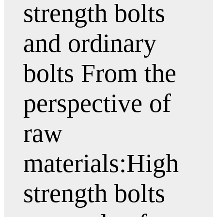
strength bolts
and ordinary
bolts From the
perspective of
raw
materials:High
strength bolts