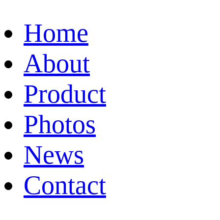
Home
About
Product
Photos
News
Contact