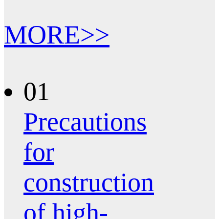
MORE>>
01
Precautions
for
construction
of high-