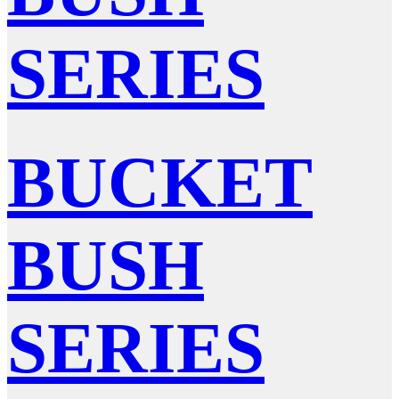
SERIES
BUCKET
BUSH
SERIES