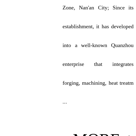
Zone, Nan'an City; Since its
establishment, it has developed
into a well-known Quanzhou
enterprise that integrates
forging, machining, heat treatm
...