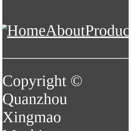
Home
About
Produc
Copyright ©
Quanzhou
Xingmao