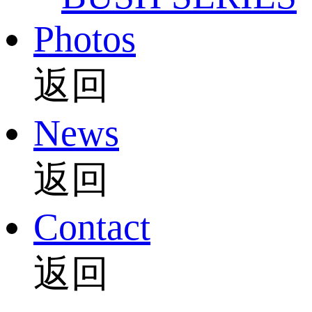
Photos
返回
News
返回
Contact
返回