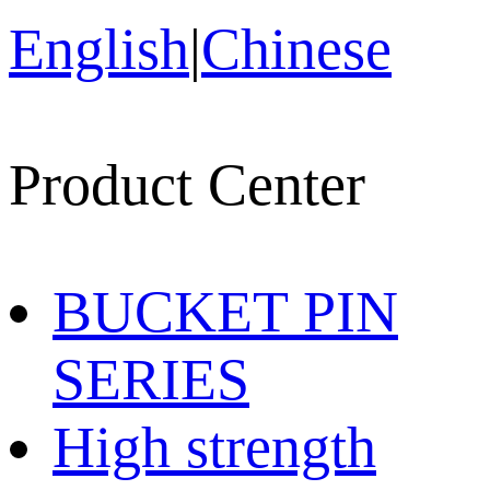
English
|
Chinese
Product Center
BUCKET PIN
SERIES
High strength