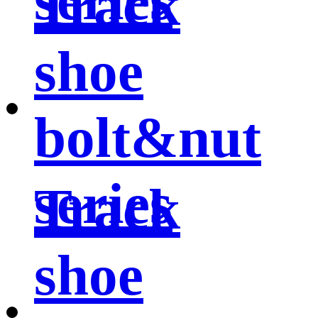
series
Track
shoe
bolt&nut
series
Track
shoe