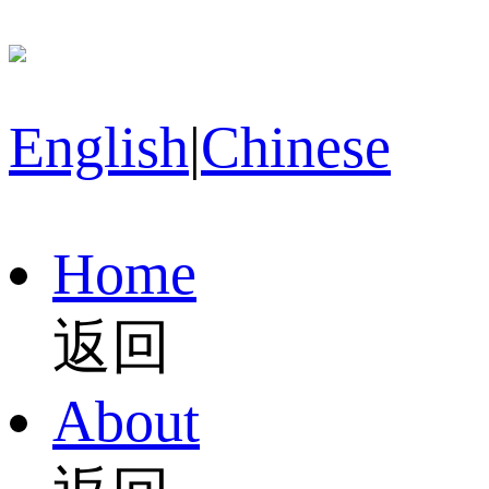
English
|
Chinese
Home
返回
About