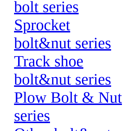
bolt series
Sprocket
bolt&nut series
Track shoe
bolt&nut series
Plow Bolt & Nut
series