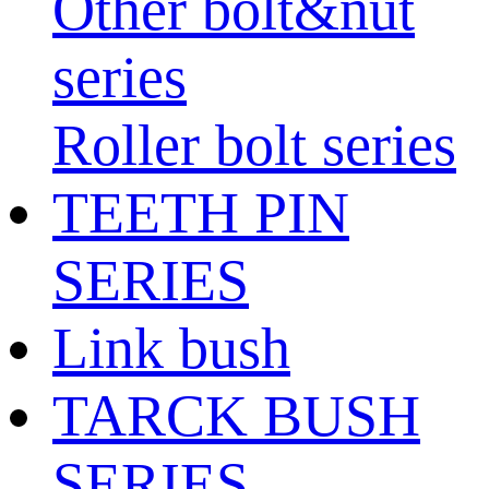
Other bolt&nut
series
Roller bolt series
TEETH PIN
SERIES
Link bush
TARCK BUSH
SERIES