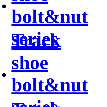
bolt&nut
series
Track
shoe
bolt&nut