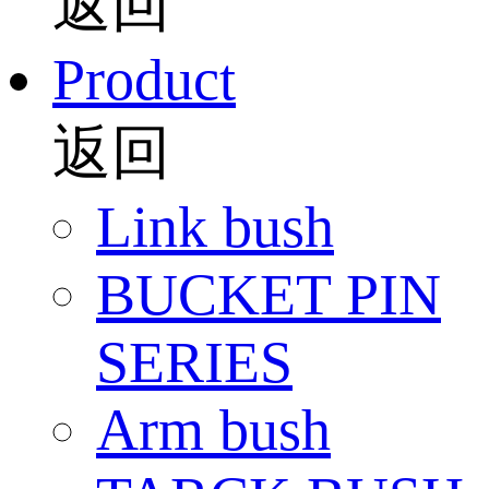
返回
Product
返回
Link bush
BUCKET PIN
SERIES
Arm bush