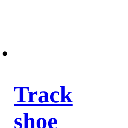
Track
shoe