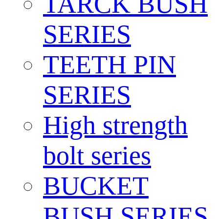
TARCK BUSH
SERIES
TEETH PIN
SERIES
High strength
bolt series
BUCKET
BUSH SERIES