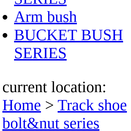
Arm bush
BUCKET BUSH
SERIES
current location:
Home
>
Track shoe
bolt&nut series