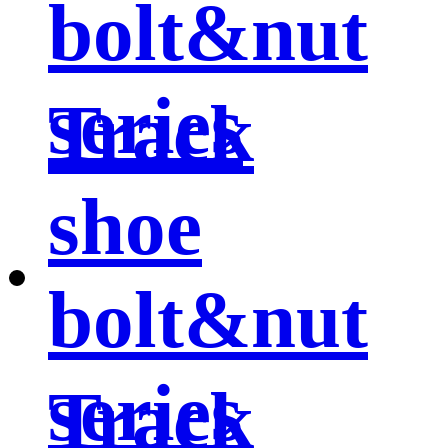
bolt&nut
series
Track
shoe
bolt&nut
series
Track