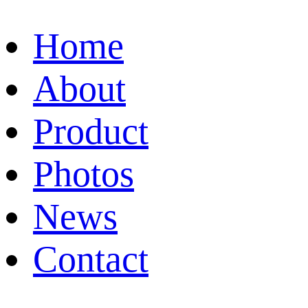
Home
About
Product
Photos
News
Contact