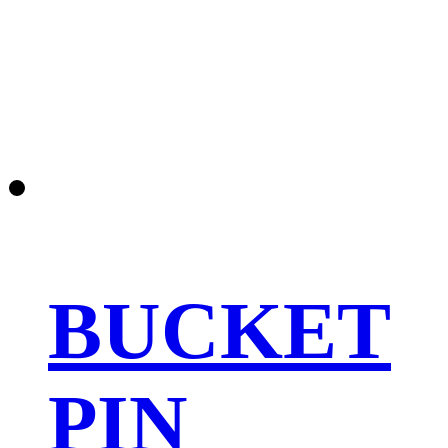
BUCKET
PIN