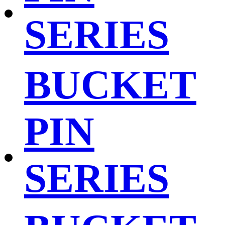
SERIES
BUCKET
PIN
SERIES