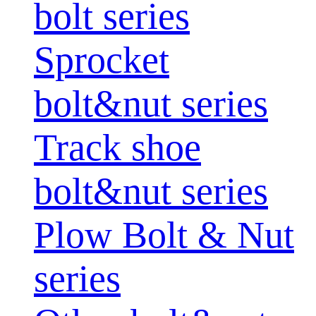
bolt series
Sprocket
bolt&nut series
Track shoe
bolt&nut series
Plow Bolt & Nut
series