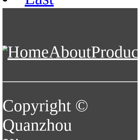
Home
About
Produc
Copyright ©
Quanzhou