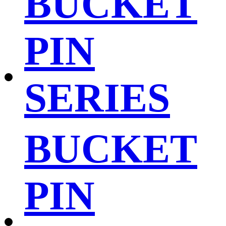
BUCKET
PIN
SERIES
BUCKET
PIN