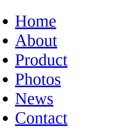
Home
About
Product
Photos
News
Contact