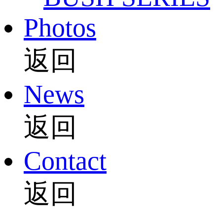
Photos
返回
News
返回
Contact
返回