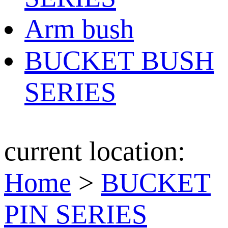
Arm bush
BUCKET BUSH
SERIES
current location:
Home
>
BUCKET
PIN SERIES