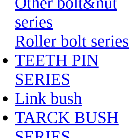
Other bolt&nut
series
Roller bolt series
TEETH PIN
SERIES
Link bush
TARCK BUSH
SERIES