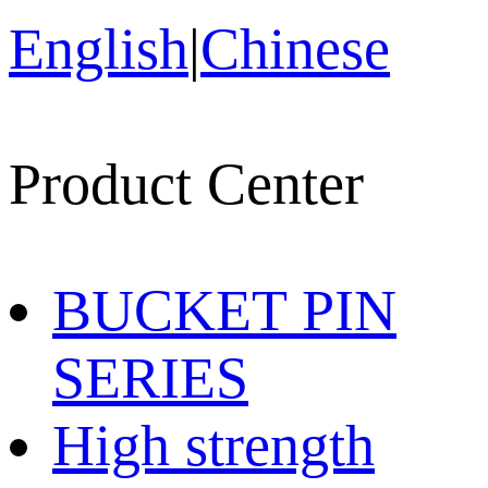
English
|
Chinese
Product Center
BUCKET PIN
SERIES
High strength