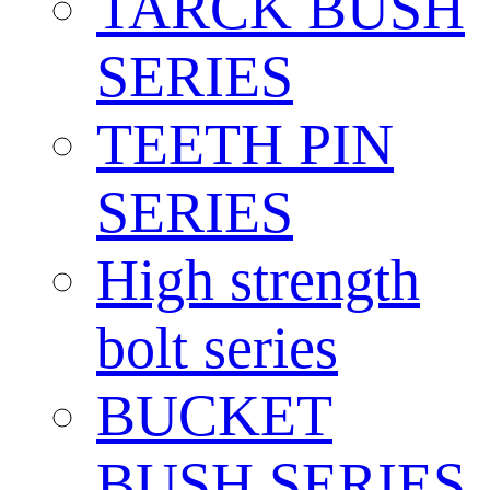
TARCK BUSH
SERIES
TEETH PIN
SERIES
High strength
bolt series
BUCKET
BUSH SERIES