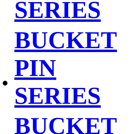
SERIES
BUCKET
PIN
SERIES
BUCKET