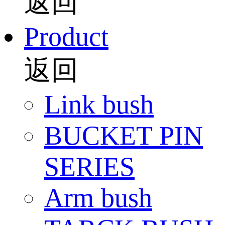
返回
Product
返回
Link bush
BUCKET PIN
SERIES
Arm bush