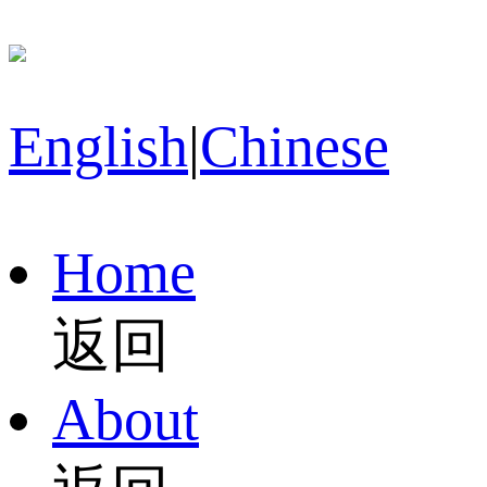
English
|
Chinese
Home
返回
About