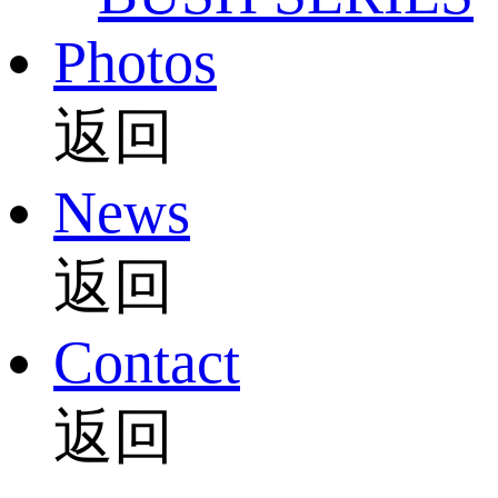
Photos
返回
News
返回
Contact
返回