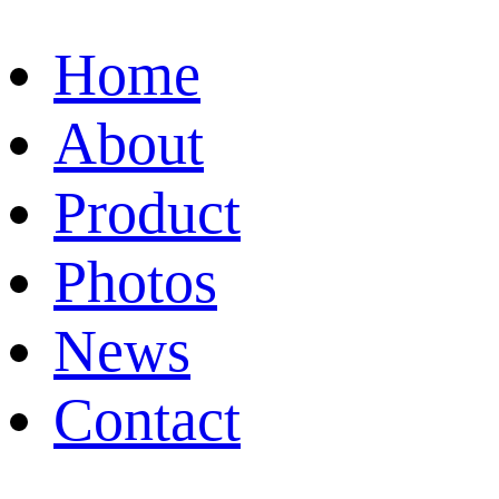
Home
About
Product
Photos
News
Contact