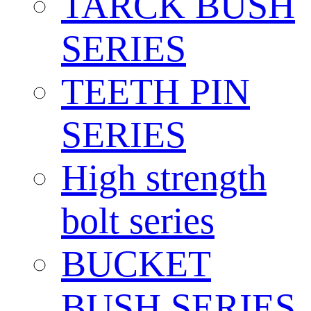
TARCK BUSH
SERIES
TEETH PIN
SERIES
High strength
bolt series
BUCKET
BUSH SERIES