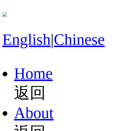
English
|
Chinese
Home
返回
About