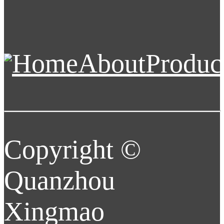
Home
About
Produc
Copyright ©
Quanzhou
Xingmao