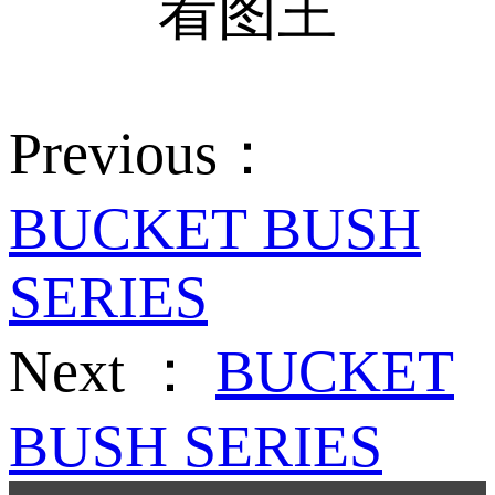
Previous：
BUCKET BUSH
SERIES
Next ：
BUCKET
BUSH SERIES