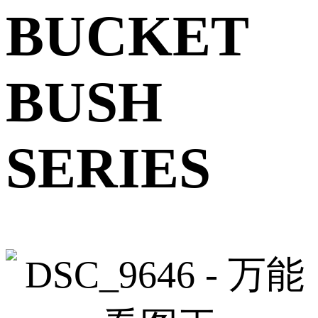
BUCKET
BUSH
SERIES