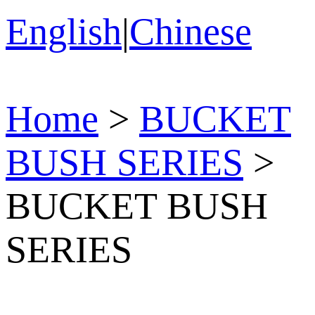
English
|
Chinese
Home
>
BUCKET
BUSH SERIES
>
BUCKET BUSH
SERIES