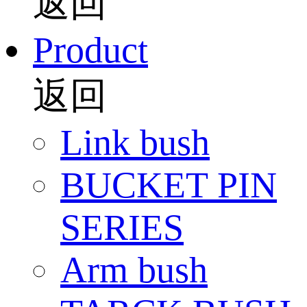
返回
Product
返回
Link bush
BUCKET PIN
SERIES
Arm bush