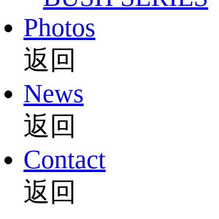
Photos
返回
News
返回
Contact
返回