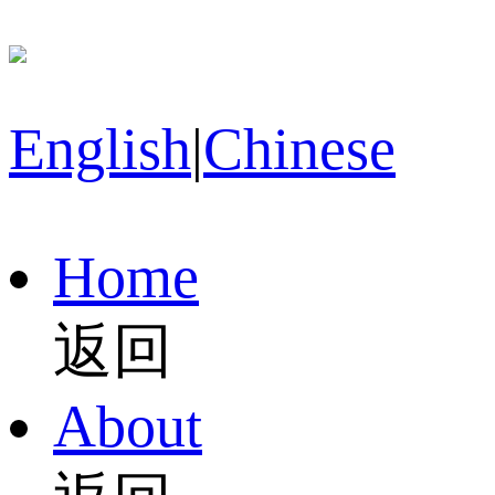
English
|
Chinese
Home
返回
About