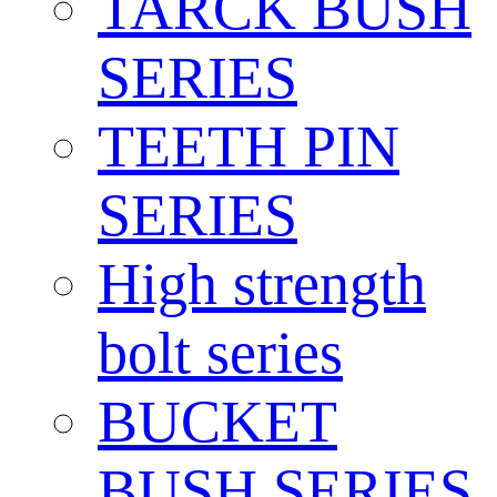
TARCK BUSH
SERIES
TEETH PIN
SERIES
High strength
bolt series
BUCKET
BUSH SERIES