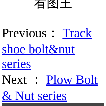
Previous：
Track
shoe bolt&nut
series
Next ：
Plow Bolt
& Nut series