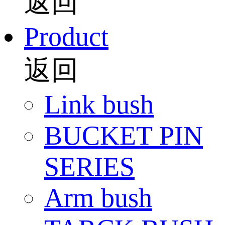
返回
Product
返回
Link bush
BUCKET PIN
SERIES
Arm bush