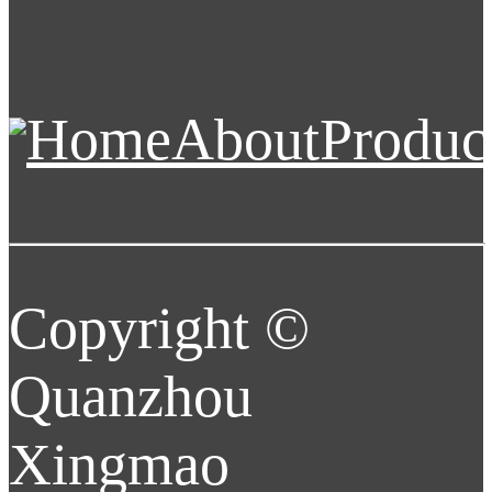
Home
About
Produc
Copyright ©
Quanzhou
Xingmao