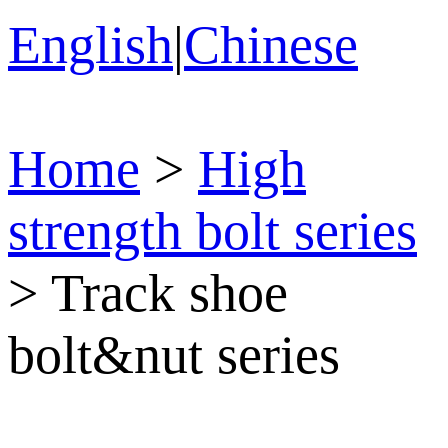
English
|
Chinese
Home
>
High
strength bolt series
>
Track shoe
bolt&nut series