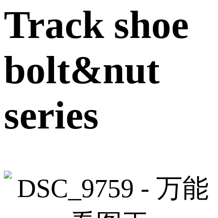
Track shoe
bolt&nut
series