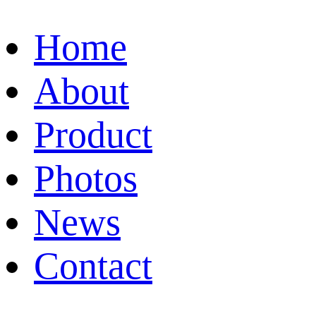
Home
About
Product
Photos
News
Contact